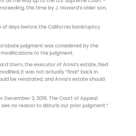
t all the way up to the U.S. Supreme Court –
oceeding, this time by J. Howard’s older son,
e of days before the California bankruptcy
the probate judgment was considered by the
modifications to the judgment.
rd Stern, the executor of Anna’s estate, filed
ified, it was not actually “final” back in
ld be reinstated, and Anna’s estate should
r December 3, 2018. The Court of Appeal
e see no reason to disturb our prior judgment.”