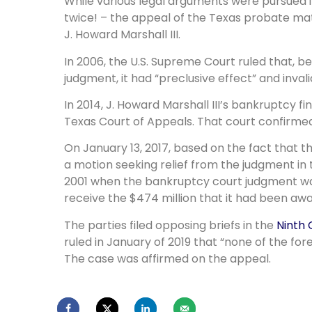
While various legal arguments were pursued i
twice! – the appeal of the Texas probate matt
J. Howard Marshall III.
In 2006, the U.S. Supreme Court ruled that, 
judgment, it had “preclusive effect” and inval
In 2014, J. Howard Marshall III’s bankruptcy 
Texas Court of Appeals. That court confirme
On January 13, 2017, based on the fact that t
a motion seeking relief from the judgment in 
2001 when the bankruptcy court judgment wa
receive the $474 million that it had been a
The parties filed opposing briefs in the
Ninth 
ruled in January of 2019 that “none of the for
The case was affirmed on the appeal.