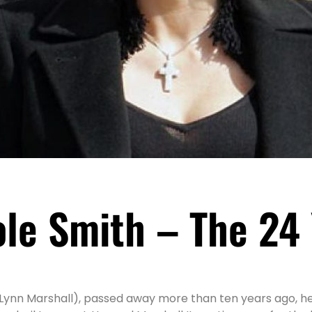
le Smith – The 24
Lynn Marshall), passed away more than ten years ago, he