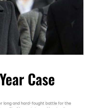
 Year Case
r long and hard-fought battle for the