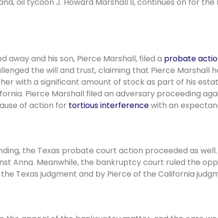
nd, oil tycoon J. Howard Marshall II, continues on for the
d away and his son, Pierce Marshall, filed a
probate acti
lenged the will and trust, claiming that Pierce Marshall h
 her with a significant amount of stock as part of his est
ifornia. Pierce Marshall filed an adversary proceeding aga
ause of action for
tortious interference
with an expectan
ding, the Texas probate court action proceeded as well. 
inst Anna. Meanwhile, the bankruptcy court ruled the opp
 the Texas judgment and by Pierce of the California judg