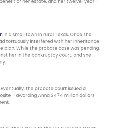
 benefit of her estate, and her twelve-year-
on
in a small town in rural Texas. Once she
ad tortuously interfered with her inheritance
ate plan. While the probate case was pending,
inst her in the bankruptcy court, and she
cy.
Eventually, the probate court issued a
osite – awarding Anna $474 million dollars
ment.