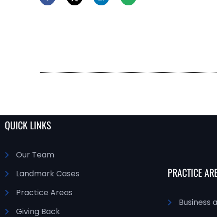
QUICK LINKS
Our Team
PRACTICE AR
Landmark Cases
Practice Areas
Business 
Giving Back