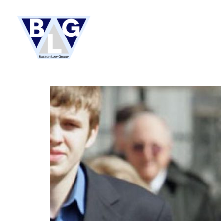
HOME
ABOUT US
PRACTI