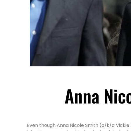
Anna Nico
Even though Anna Nicole Smith (a/k/a Vickie 