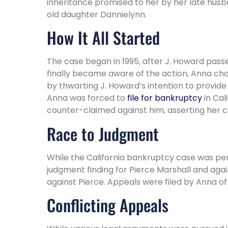
inheritance promised to her by her late husba
old daughter Dannielynn.
How It All Started
The case began in 1995, after J. Howard passe
finally became aware of the action, Anna chal
by thwarting J. Howard’s intention to provide
Anna was forced to
file for bankruptcy
in Cal
counter-claimed against him, asserting her c
Race to Judgment
While the California bankruptcy case was pen
judgment finding for Pierce Marshall and aga
against Pierce. Appeals were filed by Anna of
Conflicting Appeals