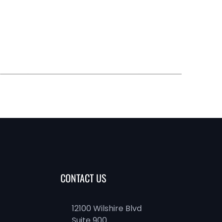
CONTACT US
12100 Wilshire Blvd
Suite 900