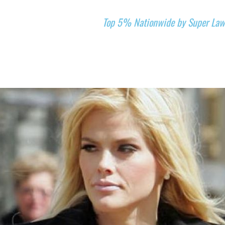
Top 5% Nationwide by Super Law
CE AREAS
REVIEWS
LANDMARK CASES
GIVING BACK
A