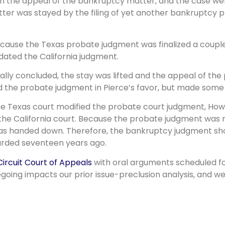
n the appeal of the bankruptcy matter, and the case wen
er was stayed by the filing of yet another bankruptcy pr
because the Texas probate judgment was finalized a coupl
idated the California judgment.
finally concluded, the stay was lifted and the appeal of 
d the probate judgment in Pierce’s favor, but made some 
he Texas court modified the probate court judgment, Howa
the California court. Because the probate judgment was mod
s handed down. Therefore, the bankruptcy judgment shou
warded seventeen years ago.
Circuit Court of Appeals
with oral arguments scheduled fo
egoing impacts our prior issue-preclusion analysis, and w