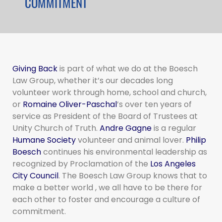
COMMITMENT
Giving Back
is part of what we do at the Boesch
Law Group, whether it’s our decades long
volunteer work through home, school and church,
or
Romaine Oliver-Paschal
’s over ten years of
service as President of the Board of Trustees at
Unity Church of Truth.
Andre Gagne
is a regular
Humane Society
volunteer and animal lover.
Philip
Boesch
continues his environmental leadership as
recognized by Proclamation of the
Los Angeles
City Council
. The Boesch Law Group knows that to
make a better world , we all have to be there for
each other to foster and encourage a culture of
commitment.