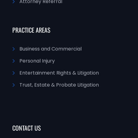
Attorney Referral
PRACTICE AREAS
Business and Commercial
Personal Injury
Entertainment Rights & Litigation
Trust, Estate & Probate Litigation
CONTACT US