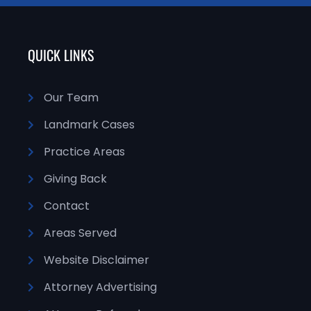
QUICK LINKS
Our Team
Landmark Cases
Practice Areas
Giving Back
Contact
Areas Served
Website Disclaimer
Attorney Advertising