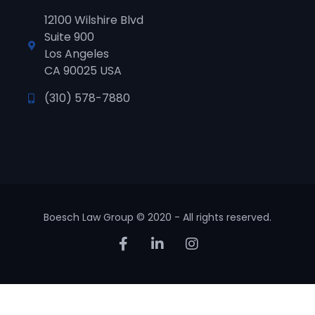
12100 Wilshire Blvd
Suite 900
Los Angeles
CA 90025 USA
(310) 578-7880
Boesch Law Group © 2020 - All rights reserved.