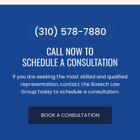
(310) 578-7880
CALL NOW TO
SCHEDULE A CONSULTATION
If you are seeking the most skilled and qualified
representation, contact the Boesch Law
Group today to schedule a consultation.
BOOK A CONSULTATION