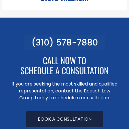
(310) 578-7880
svalencia@pboesch.com
Mr. Valencia is an experienced Legal Assistant for the Boesch
Law Group. In his role, Mr. Valencia is responsible for assisting in
CALL NOW TO
the preparation of Document Production, Legal Research,
SCHEDULE A CONSULTATION
LEARN MORE
If you are seeking the most skilled and qualified
representation, contact the Boesch Law
Group today to schedule a consultation.
BOOK A CONSULTATION