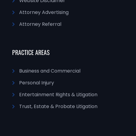
Website Disclaimer
Attorney Advertising
Attorney Referral
PRACTICE AREAS
Business and Commercial
Personal Injury
Entertainment Rights & Litigation
Trust, Estate & Probate Litigation