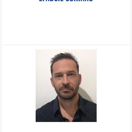
LEARN MORE
lsoriano@pboesch.com
Ms. Soriano is an experienced Paralegal handling matters in all
practice groups at The Boesch Law Group.
LEARN MORE