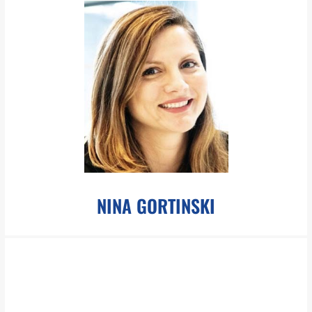
info@pboesch.com
Mr. Bartlett has extensive experience in corporate, finance and
business law, focusing on renewable energy and other socially
conscious technology companies.
LEARN MORE
NINA GORTINSKI
ngortinski@pboesch.com