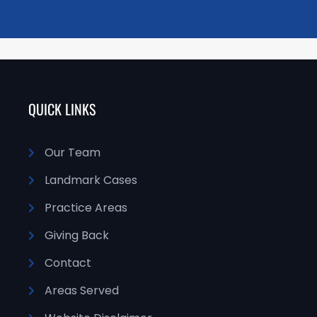
QUICK LINKS
Our Team
Landmark Cases
Practice Areas
Giving Back
Contact
Areas Served