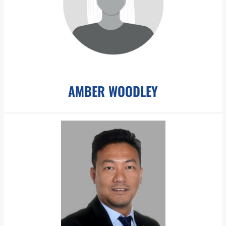
Ms. Lewis is a paralegal at The Boesch Law Group. Miss Lewis is
adept at preparing and filing court documents,
LEARN MORE
AMBER WOODLEY
awoodley@pboesch.com
Ms. Woodley specializes in accounting and financial analysis
and assists our Chief Financial Officer in the account
management of the firm.
LEARN MORE