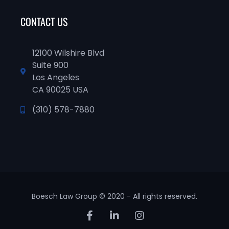
CONTACT US
12100 Wilshire Blvd
Suite 900
Los Angeles
CA 90025 USA
(310) 578-7880
Boesch Law Group © 2020 - All rights reserved.