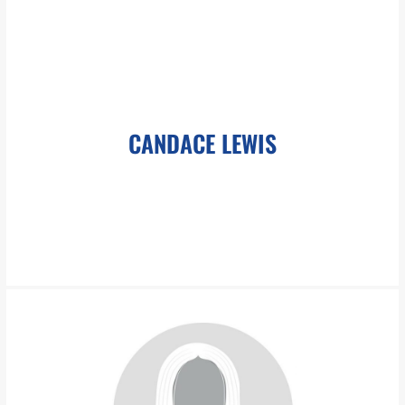
roliver@pboesch.com
Ms. Oliver-Paschal has over 35 years experience in direct
dealing with client needs and communications, discovery, Court
filings, case management, document preparation
CANDACE LEWIS
LEARN MORE
clewis@pboesch.com