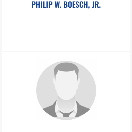
PHILIP W. BOESCH, JR.
pboesch@pboesch.com
Philip W. Boesch, Jr. is the founder of the Boesch Law Group, a
graduate with honors from Brown University, and a graduate
with distinction from Duke University School of Law.
LEARN MORE