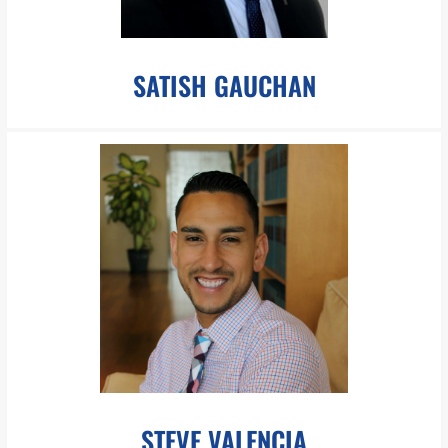
SATISH GAUCHAN
sgauchan@pboesch.com
Mr. Gauchan is tri-lingual with extensive background in
strategic finance reporting, analysis and management.
LEARN MORE
STEVE VALENCIA