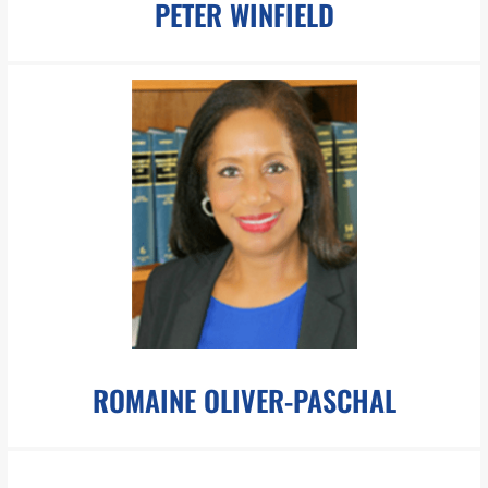
PETER WINFIELD
pwinfield@pboesch.com
Mr. Winfield specializes in media and the creation of digital
assets for use both inside and outside of the court room.
LEARN MORE
ROMAINE OLIVER-PASCHAL