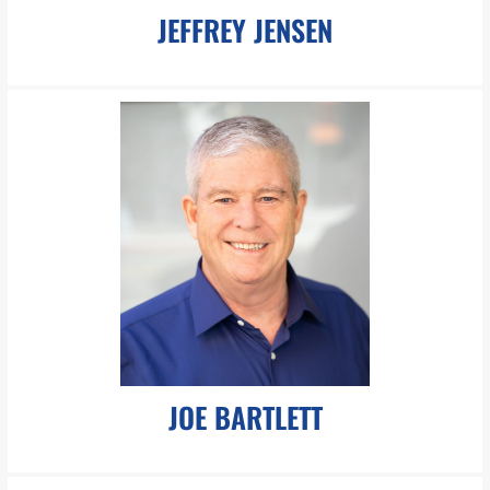
JEFFREY JENSEN
jjensen@pboesch.com
Mr. Jensen is an accomplished attorney with a strong track
record in complex commercial litigation, specializing in federal
and state courts.
LEARN MORE
JOE BARTLETT