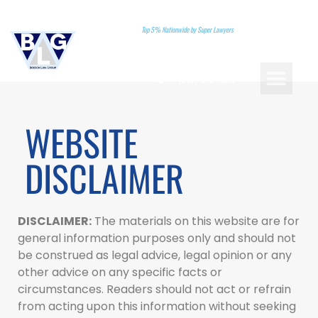
Top 5% Nationwide by Super Lawyers
(310)-578-7880
PRACTICE AREAS
LANDMARK CASES
ATTORNEY REFERRA
BOOK A CONSU
WEBSITE
DISCLAIMER
DISCLAIMER:
The materials on this website are for
general information purposes only and should not
be construed as legal advice, legal opinion or any
other advice on any specific facts or
circumstances. Readers should not act or refrain
from acting upon this information without seeking