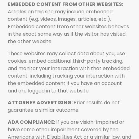
EMBEDDED CONTENT FROM OTHER WEBSITES:
Articles on this site may include embedded
content (e.g. videos, images, articles, etc.).
Embedded content from other websites behaves
in the exact same way as if the visitor has visited
the other website.
These websites may collect data about you, use
cookies, embed additional third-party tracking,
and monitor your interaction with that embedded
content, including tracking your interaction with
the embedded content if you have an account
and are logged in to that website.
ATTORNEY ADVERTISING:
Prior results do not
guarantee a similar outcome.
ADA COMPLIANCE:
If you are vision-impaired or
have some other impairment covered by the
Americans with Disabilities Act or a similar law, and