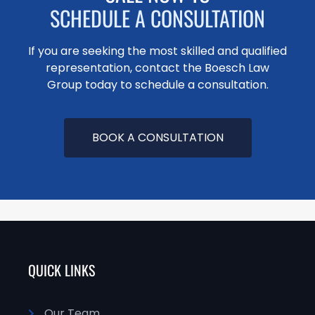
SCHEDULE A CONSULTATION
If you are seeking the most skilled and qualified
representation, contact the Boesch Law
Group today to schedule a consultation.
BOOK A CONSULTATION
QUICK LINKS
Our Team