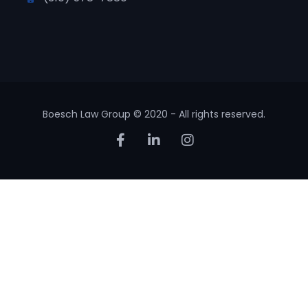
Boesch Law Group © 2020 - All rights reserved.