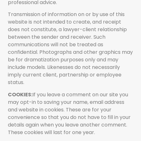
professional advice.
Transmission of information on or by use of this
website is not intended to create, and receipt
does not constitute, a lawyer-client relationship
between the sender and receiver. Such
communications will not be treated as
confidential. Photographs and other graphics may
be for dramatization purposes only and may
include models. Likenesses do not necessarily
imply current client, partnership or employee
status.
COOKIES:
If you leave a comment on our site you
may opt-in to saving your name, email address
and website in cookies. These are for your
convenience so that you do not have to fill in your
details again when you leave another comment.
These cookies will last for one year.