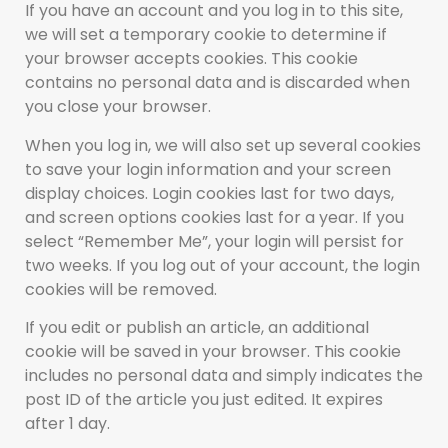
If you have an account and you log in to this site,
we will set a temporary cookie to determine if
your browser accepts cookies. This cookie
contains no personal data and is discarded when
you close your browser.
When you log in, we will also set up several cookies
to save your login information and your screen
display choices. Login cookies last for two days,
and screen options cookies last for a year. If you
select “Remember Me”, your login will persist for
two weeks. If you log out of your account, the login
cookies will be removed.
If you edit or publish an article, an additional
cookie will be saved in your browser. This cookie
includes no personal data and simply indicates the
post ID of the article you just edited. It expires
after 1 day.