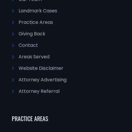
Landmark Cases
Practice Areas
Giving Back
Contact
Areas Served
Website Disclaimer
Attorney Advertising
Attorney Referral
PRACTICE AREAS