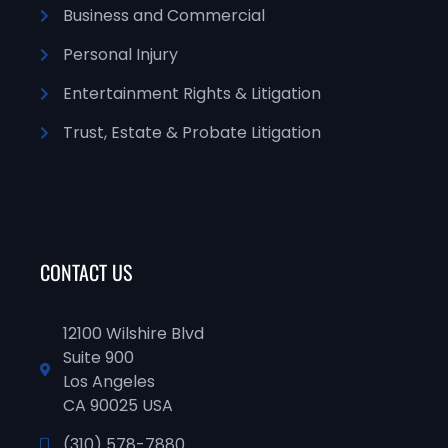
Business and Commercial
Personal Injury
Entertainment Rights & Litigation
Trust, Estate & Probate Litigation
CONTACT US
12100 Wilshire Blvd
Suite 900
Los Angeles
CA 90025 USA
(310) 578-7880