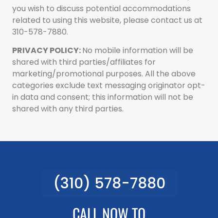
you wish to discuss potential accommodations
related to using this website, please contact us at
310-578-7880.
PRIVACY POLICY:
No mobile information will be
shared with third parties/affiliates for
marketing/promotional purposes. All the above
categories exclude text messaging originator opt-
in data and consent; this information will not be
shared with any third parties.
(310) 578-7880
CALL NOW TO