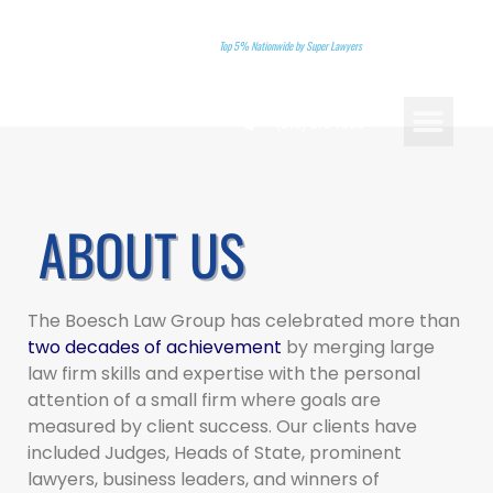
Top 5% Nationwide by Super Lawyers
(310)-578-7880
PRACTICE AREAS
LANDMARK CASES
ATTORNEY REFERRA
BOOK A CONSU
ABOUT US
The Boesch Law Group has celebrated more than
two decades of achievement
by merging large
law firm skills and expertise with the personal
attention of a small firm where goals are
measured by client success. Our clients have
included Judges, Heads of State, prominent
lawyers, business leaders, and winners of