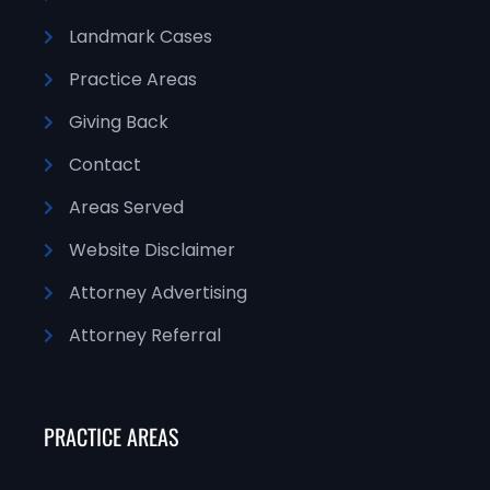
Landmark Cases
Practice Areas
Giving Back
Contact
Areas Served
Website Disclaimer
Attorney Advertising
Attorney Referral
PRACTICE AREAS