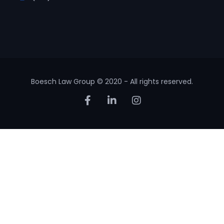
Boesch Law Group © 2020 - All rights reserved.