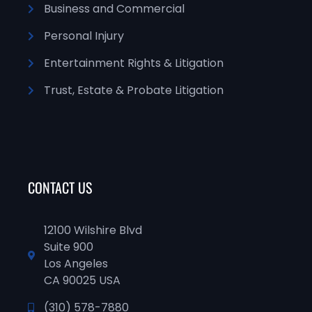
Business and Commercial
Personal Injury
Entertainment Rights & Litigation
Trust, Estate & Probate Litigation
CONTACT US
12100 Wilshire Blvd
Suite 900
Los Angeles
CA 90025 USA
(310) 578-7880