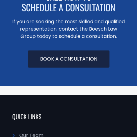
SCHEDULE A CONSULTATION
If you are seeking the most skilled and qualified
representation, contact the Boesch Law
Group today to schedule a consultation.
BOOK A CONSULTATION
QUICK LINKS
Our Team