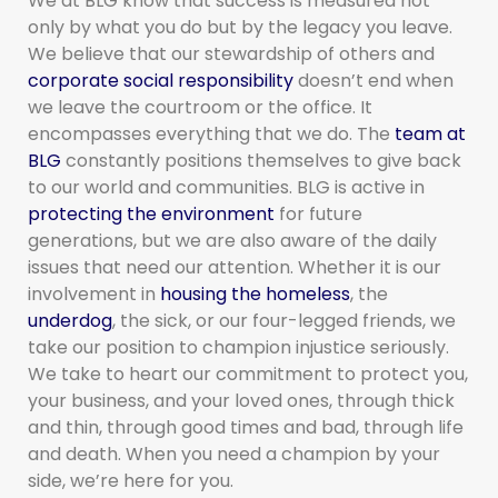
We at BLG know that success is measured not
only by what you do but by the legacy you leave.
We believe that our stewardship of others and
corporate social responsibility
doesn’t end when
we leave the courtroom or the office. It
encompasses everything that we do. The
team at
BLG
constantly positions themselves to give back
to our world and communities. BLG is active in
protecting the environment
for future
generations, but we are also aware of the daily
issues that need our attention. Whether it is our
involvement in
housing the homeless
, the
underdog
, the sick, or our four-legged friends, we
take our position to champion injustice seriously.
We take to heart our commitment to protect you,
your business, and your loved ones, through thick
and thin, through good times and bad, through life
and death. When you need a champion by your
side, we’re here for you.