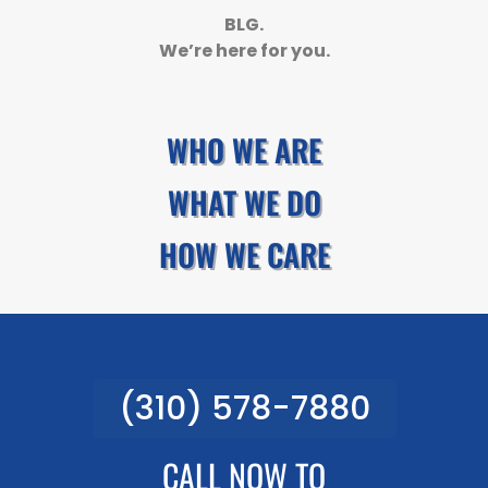
BLG.
We’re here for you.
WHO WE ARE
WHAT WE DO
HOW WE CARE
(310) 578-7880
CALL NOW TO