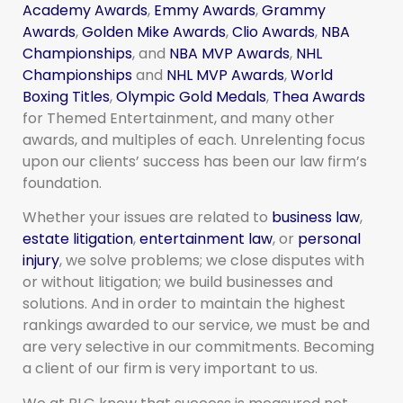
Academy Awards
,
Emmy Awards
,
Grammy
Awards
,
Golden Mike Awards
,
Clio Awards
,
NBA
Championships
, and
NBA MVP Awards
,
NHL
Championships
and
NHL MVP Awards
,
World
Boxing Titles
,
Olympic Gold Medals
,
Thea Awards
for Themed Entertainment, and many other
awards, and multiples of each. Unrelenting focus
upon our clients’ success has been our law firm’s
foundation.
Whether your issues are related to
business law
,
estate litigation
,
entertainment law
, or
personal
injury
, we solve problems; we close disputes with
or without litigation; we build businesses and
solutions. And in order to maintain the highest
rankings awarded to our service, we must be and
are very selective in our commitments. Becoming
a client of our firm is very important to us.