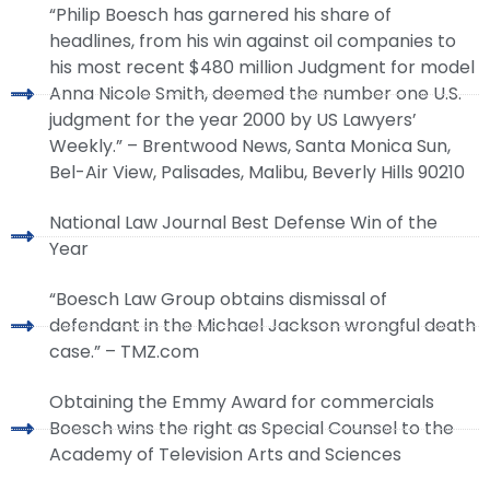
“Philip Boesch has garnered his share of
headlines, from his win against oil companies to
his most recent $480 million Judgment for model
Anna Nicole Smith, deemed the number one U.S.
judgment for the year 2000 by US Lawyers’
Weekly.” – Brentwood News, Santa Monica Sun,
Bel-Air View, Palisades, Malibu, Beverly Hills 90210
National Law Journal Best Defense Win of the
Year
“Boesch Law Group obtains dismissal of
defendant in the Michael Jackson wrongful death
case.” – TMZ.com
Obtaining the Emmy Award for commercials
Boesch wins the right as Special Counsel to the
Academy of Television Arts and Sciences