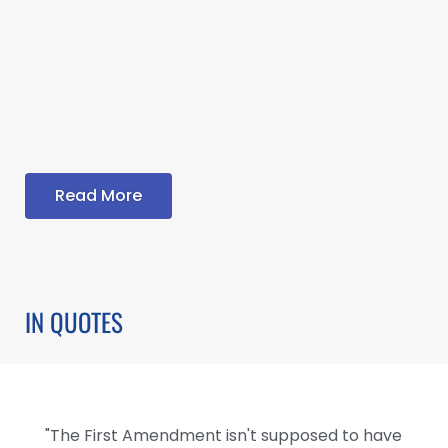
Read More
IN QUOTES
"The First Amendment isn't supposed to have