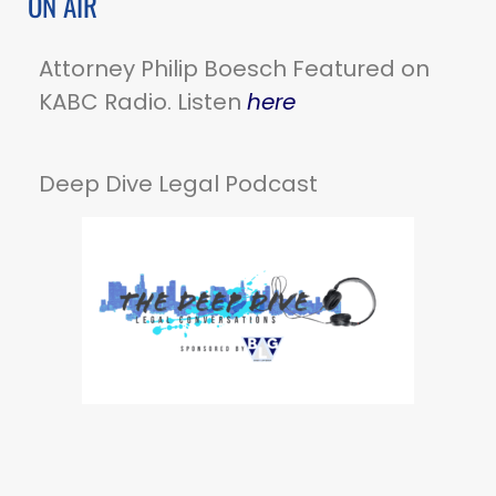
ON AIR
Attorney Philip Boesch Featured on
KABC Radio. Listen
here
Deep Dive Legal Podcast