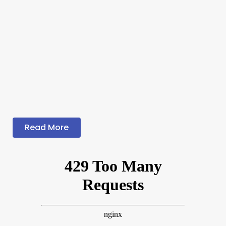
Read More