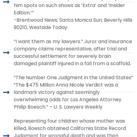
him spots on such shows as ‘Extra’ and ‘Insider
Edition.’”
-Brentwood News; Santa Monica Sun; Beverly Hills
90210, Westside Today
“I want them as my lawyers.” Juror and insurance
company claims representative, after trial and
successful settlement for severely brain
damaged plaintiff injured in a fall from a scaffold.
“The Number One Judgment in the United States”
“The $475 Million Anna Nicole Verdict was a
landmark victory against seemingly
overwhelming odds for Los Angeles Attorney
Philip Boesch.” – U. S. Lawyers Weekly
Representing four children whose mother was
killed, Boesch obtained California State Record
Judgment for wrongful death and was then