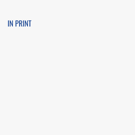
IN PRINT