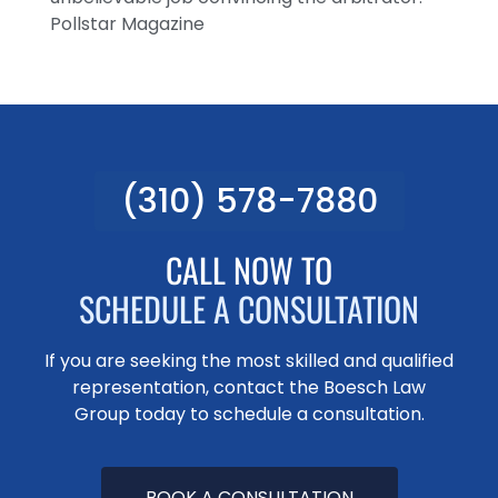
Pollstar Magazine
(310) 578-7880
CALL NOW TO
SCHEDULE A CONSULTATION
If you are seeking the most skilled and qualified
representation, contact the Boesch Law
Group today to schedule a consultation.
BOOK A CONSULTATION