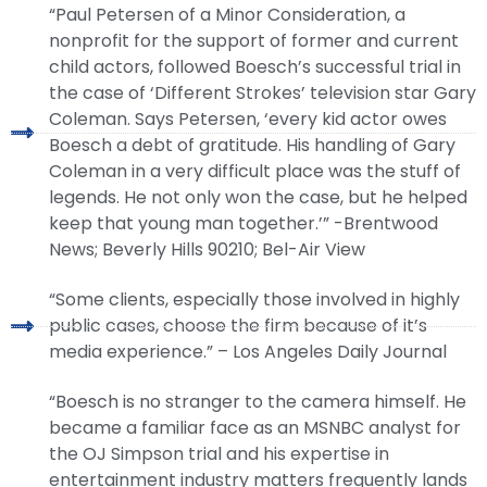
“Paul Petersen of a Minor Consideration, a
nonprofit for the support of former and current
child actors, followed Boesch’s successful trial in
the case of ‘Different Strokes’ television star Gary
Coleman. Says Petersen, ‘every kid actor owes
Boesch a debt of gratitude. His handling of Gary
Coleman in a very difficult place was the stuff of
legends. He not only won the case, but he helped
keep that young man together.’” -Brentwood
News; Beverly Hills 90210; Bel-Air View
“Some clients, especially those involved in highly
public cases, choose the firm because of it’s
media experience.” – Los Angeles Daily Journal
“Boesch is no stranger to the camera himself. He
became a familiar face as an MSNBC analyst for
the OJ Simpson trial and his expertise in
entertainment industry matters frequently lands