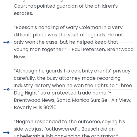
Court-appointed guardian of the children’s
estates.
“Boesch’s handling of Gary Coleman in a very
difficult place was the stuff of legends. He not
only won the case, but he helped keep that
young man together.” - Paul Petersen, Brentwood
News
“Although he guards his celebrity clients’ privacy
carefully, the busy attorney made recording
industry history when he won the rights to “Three
Dog Night” as a protected trade name.”-
Brentwood News; Santa Monica Sun; Bel-Air View;
Beverly Hills 90210
“Negron responded to the outcome, saying his
side was just ‘outlawyered’… Boesch did an
unbelievable job convincing the arbitrator.”-