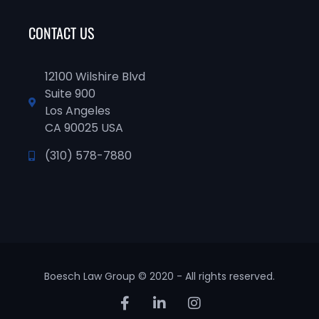
CONTACT US
12100 Wilshire Blvd
Suite 900
Los Angeles
CA 90025 USA
(310) 578-7880
Boesch Law Group © 2020 - All rights reserved.