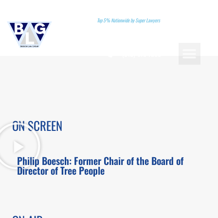
Top 5% Nationwide by Super Lawyers
(310)-578-7880
PRACTICE AREAS
LANDMARK CASES
ATTORNEY REFERRA
BOOK A CONSU
ON SCREEN
Philip Boesch: Former Chair of the Board of
Director of Tree People