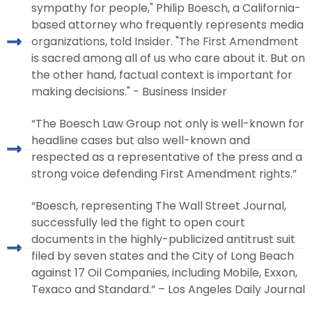
sympathy for people," Philip Boesch, a California-
based attorney who frequently represents media
organizations, told Insider. "The First Amendment
is sacred among all of us who care about it. But on
the other hand, factual context is important for
making decisions." - Business Insider
“The Boesch Law Group not only is well-known for
headline cases but also well-known and
respected as a representative of the press and a
strong voice defending First Amendment rights.”
“Boesch, representing The Wall Street Journal,
successfully led the fight to open court
documents in the highly-publicized antitrust suit
filed by seven states and the City of Long Beach
against 17 Oil Companies, including Mobile, Exxon,
Texaco and Standard.” – Los Angeles Daily Journal