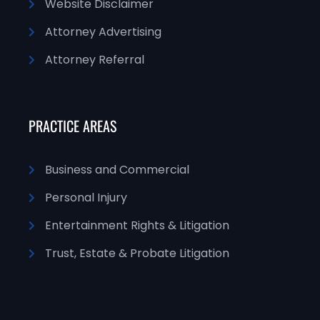
Website Disclaimer
Attorney Advertising
Attorney Referral
PRACTICE AREAS
Business and Commercial
Personal Injury
Entertainment Rights & Litigation
Trust, Estate & Probate Litigation