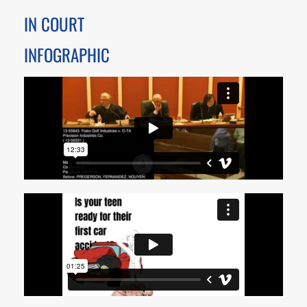
IN COURT
INFOGRAPHIC