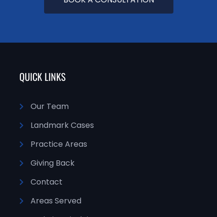
QUICK LINKS
Our Team
Landmark Cases
Practice Areas
Giving Back
Contact
Areas Served